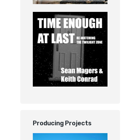
Producing Projects