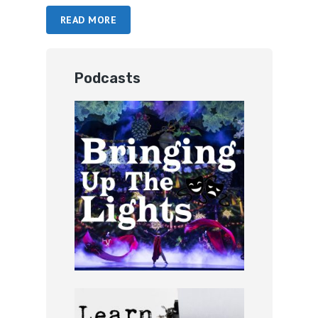
READ MORE
Podcasts