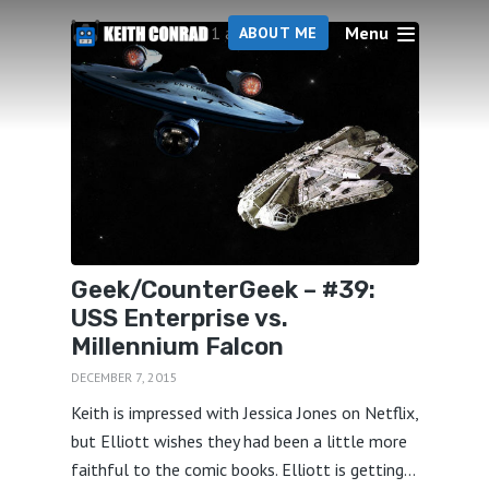
Menu
1 articles
ABOUT ME
Geek/CounterGeek – #39:
USS Enterprise vs.
Millennium Falcon
DECEMBER 7, 2015
Keith is impressed with Jessica Jones on Netflix,
but Elliott wishes they had been a little more
faithful to the comic books. Elliott is getting...