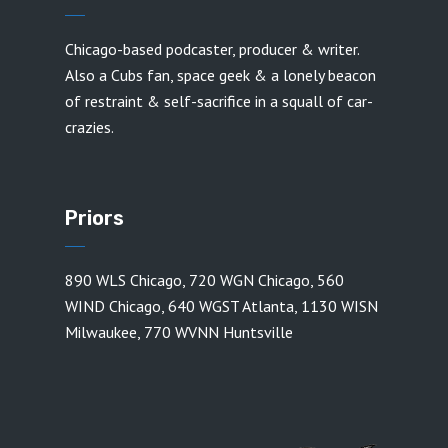
Chicago-based podcaster, producer & writer.
Also a Cubs fan, space geek & a lonely beacon
of restraint & self-sacrifice in a squall of car-
crazies.
Priors
890 WLS Chicago
,
720 WGN Chicago
,
560
WIND Chicago
,
640 WGST Atlanta
,
1130 WISN
Milwaukee
,
770 WVNN Huntsville