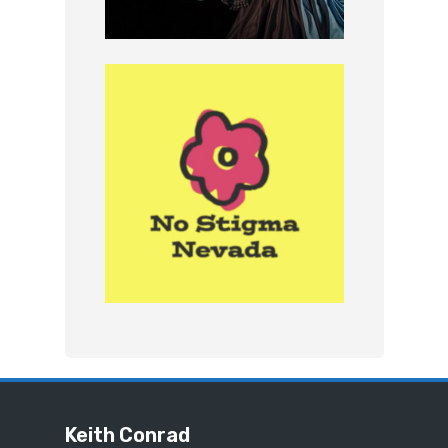
Keith Conrad