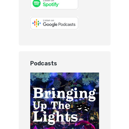
Podcasts