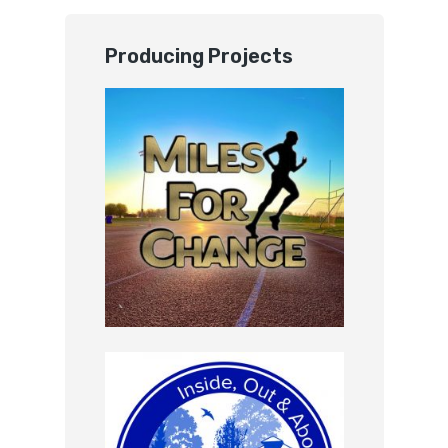
Producing Projects