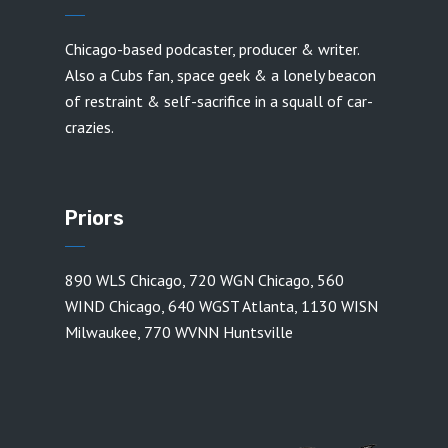
Chicago-based podcaster, producer & writer.
Also a Cubs fan, space geek & a lonely beacon
of restraint & self-sacrifice in a squall of car-
crazies.
Priors
890 WLS Chicago
,
720 WGN Chicago
,
560
WIND Chicago
,
640 WGST Atlanta
,
1130 WISN
Milwaukee
,
770 WVNN Huntsville