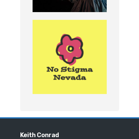
Keith Conrad