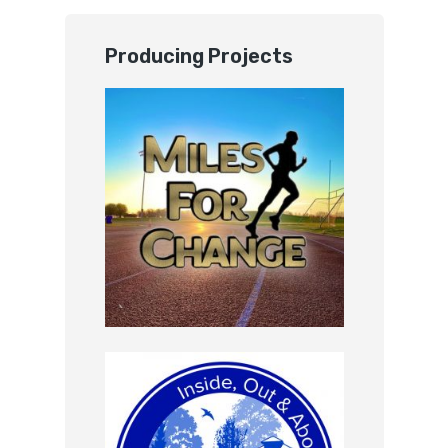
Producing Projects