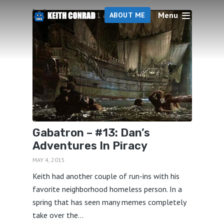
Menu
1 articles
ABOUT ME
Gabatron – #13: Dan’s
Adventures In Piracy
MAY 4, 2015
Keith had another couple of run-ins with his
favorite neighborhood homeless person. In a
spring that has seen many memes completely
take over the...