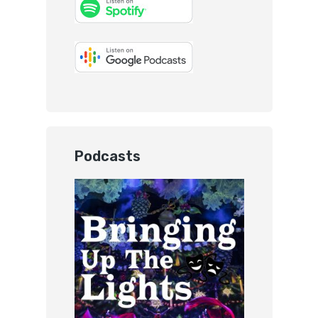
Podcasts