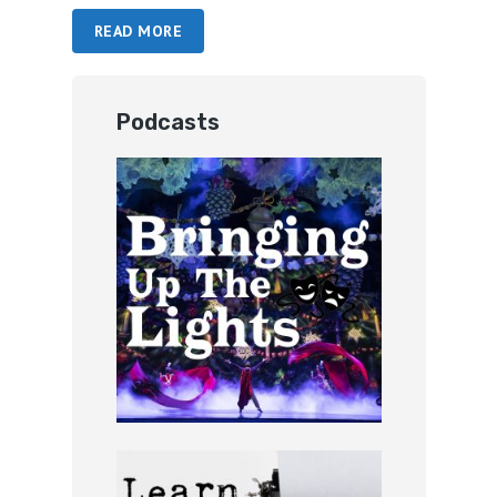
READ MORE
Podcasts