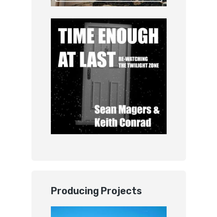
Producing Projects