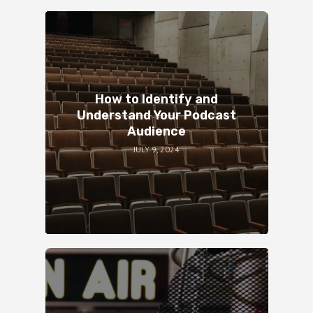
How to Identify and
Understand Your Podcast
Audience
JULY 9, 2024