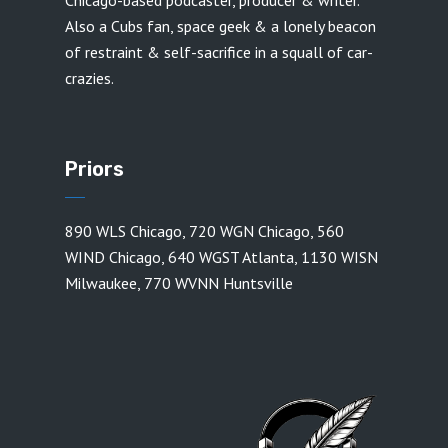
Chicago-based podcaster, producer & writer.
Also a Cubs fan, space geek & a lonely beacon
of restraint & self-sacrifice in a squall of car-
crazies.
Priors
890 WLS Chicago
,
720 WGN Chicago
,
560
WIND Chicago
,
640 WGST Atlanta
,
1130 WISN
Milwaukee
,
770 WVNN Huntsville