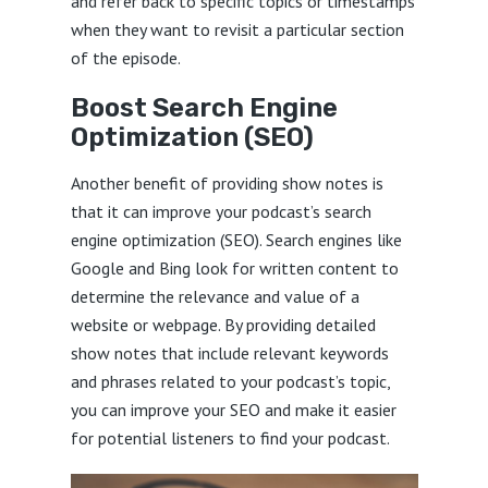
and refer back to specific topics or timestamps
when they want to revisit a particular section
of the episode.
Boost Search Engine
Optimization (SEO)
Another benefit of providing show notes is
that it can improve your podcast’s search
engine optimization (SEO). Search engines like
Google and Bing look for written content to
determine the relevance and value of a
website or webpage. By providing detailed
show notes that include relevant keywords
and phrases related to your podcast’s topic,
you can improve your SEO and make it easier
for potential listeners to find your podcast.