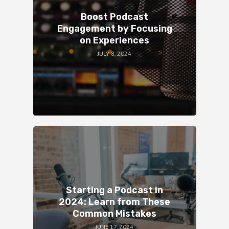
Boost Podcast
Engagement by Focusing
on Experiences
JULY 8, 2024
Starting a Podcast in
2024: Learn from These
Common Mistakes
JUNE 17, 2024