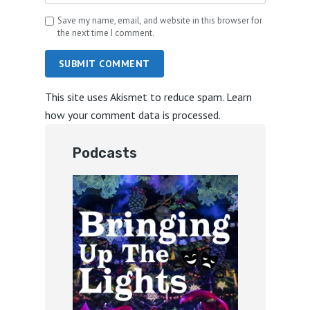
Save my name, email, and website in this browser for
the next time I comment.
SUBMIT COMMENT
This site uses Akismet to reduce spam.
Learn
how your comment data is processed.
Podcasts