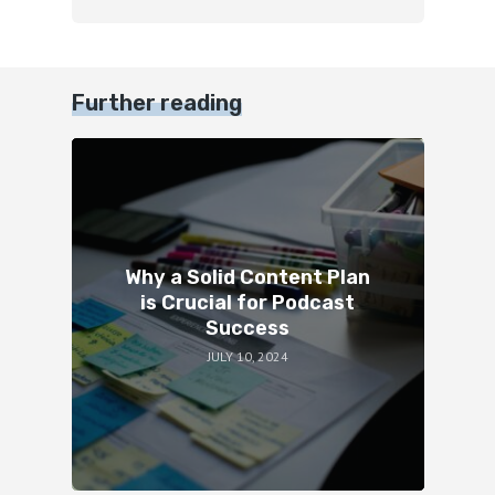
Further reading
Why a Solid Content Plan
is Crucial for Podcast
Success
JULY 10, 2024