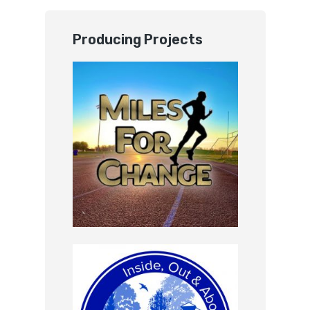
Producing Projects