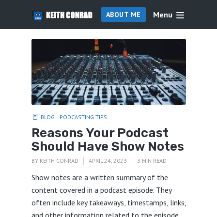
Menu
ABOUT ME
BLOG
PODCASTING TIPS
Reasons Your Podcast
Should Have Show Notes
BY
KEITH CONRAD
APRIL 24, 2023
3 MIN READ
Show notes are a written summary of the
content covered in a podcast episode. They
often include key takeaways, timestamps, links,
and other information related to the episode.