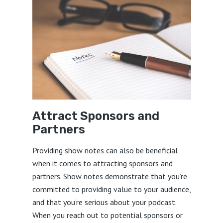
Attract Sponsors and
Partners
Providing show notes can also be beneficial
when it comes to attracting sponsors and
partners. Show notes demonstrate that you’re
committed to providing value to your audience,
and that you’re serious about your podcast.
When you reach out to potential sponsors or