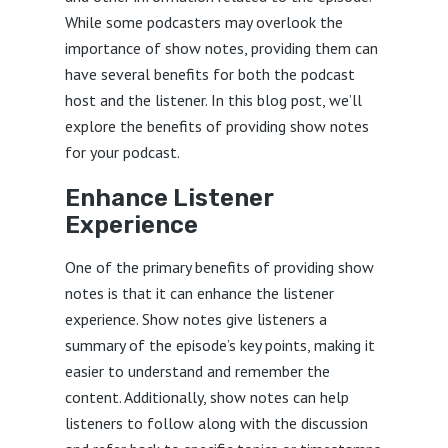
While some podcasters may overlook the
importance of show notes, providing them can
have several benefits for both the podcast
host and the listener. In this blog post, we’ll
explore the benefits of providing show notes
for your podcast.
Enhance Listener
Experience
One of the primary benefits of providing show
notes is that it can enhance the listener
experience. Show notes give listeners a
summary of the episode’s key points, making it
easier to understand and remember the
content. Additionally, show notes can help
listeners to follow along with the discussion