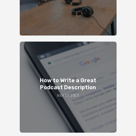
How to Write a Great
Podcast Description
JULY 17, 2023