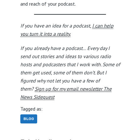
and reach of your podcast.
If you have an idea for a podcast,
I can help
you turn it into a reality.
If you already have a podcast… Every day I
send out stories and ideas to various radio
hosts and podcasters that I work with. Some of
them get used, some of them don’t. But I
figured why not let you have a few of
them?
Sign up for my email newsletter The
News Sidequest
Tagged as:
BLOG