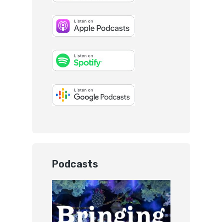
Podcasts