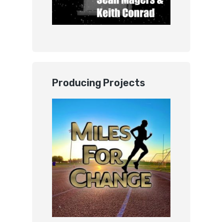
Producing Projects