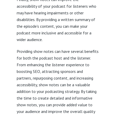
accessibility of your podcast for listeners who
may have hearing impairments or other
disabilities. By providing a written summary of
the episode’s content, you can make your
podcast more inclusive and accessible for a
wider audience.
Providing show notes can have several benefits
for both the podcast host and the listener.
From enhancing the listener experience to
boosting SEO, attracting sponsors and
partners, repurposing content, and increasing
accessibility, show notes can be a valuable
addition to your podcasting strategy. By taking
the time to create detailed and informative
show notes, you can provide added value to
your audience and improve the overall quality