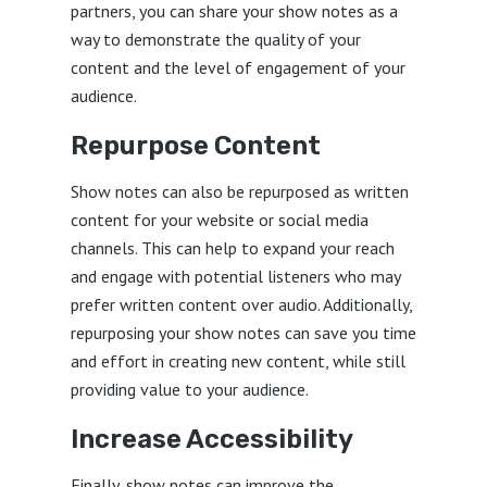
partners, you can share your show notes as a
way to demonstrate the quality of your
content and the level of engagement of your
audience.
Repurpose Content
Show notes can also be repurposed as written
content for your website or social media
channels. This can help to expand your reach
and engage with potential listeners who may
prefer written content over audio. Additionally,
repurposing your show notes can save you time
and effort in creating new content, while still
providing value to your audience.
Increase Accessibility
Finally, show notes can improve the