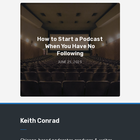
How to Start a Podcast
When You Have No
Following
JUNE 25, 2023
Keith Conrad