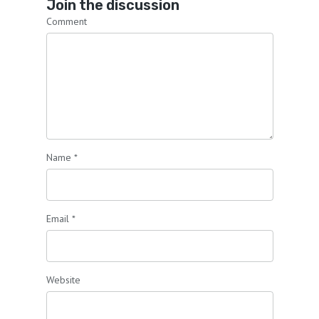
Join the discussion
Comment
Name
*
Email
*
Website