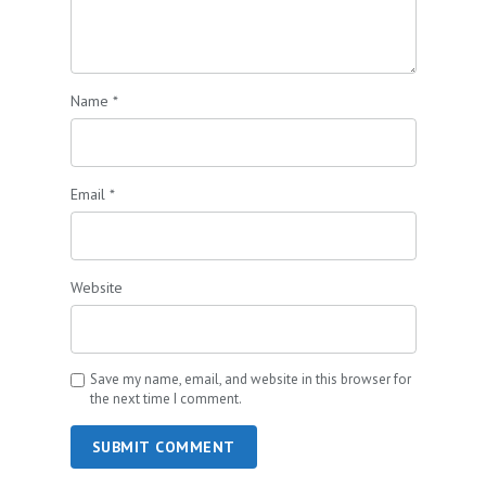
Name
*
Email
*
Website
Save my name, email, and website in this browser for
the next time I comment.
SUBMIT COMMENT