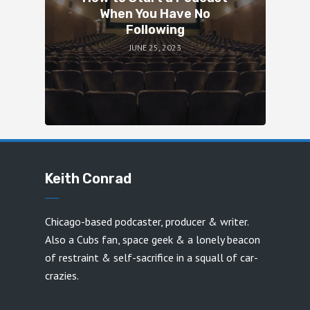
When You Have No
Following
JUNE 25, 2023
Keith Conrad
Chicago-based podcaster, producer & writer.
Also a Cubs fan, space geek & a lonely beacon
of restraint & self-sacrifice in a squall of car-
crazies.