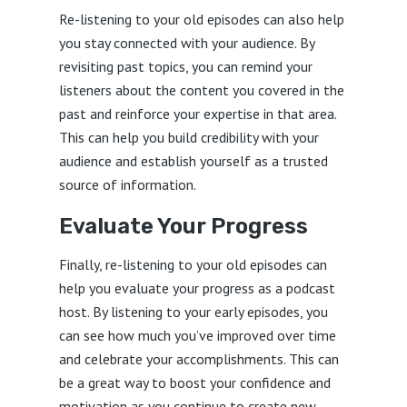
Re-listening to your old episodes can also help
you stay connected with your audience. By
revisiting past topics, you can remind your
listeners about the content you covered in the
past and reinforce your expertise in that area.
This can help you build credibility with your
audience and establish yourself as a trusted
source of information.
Evaluate Your Progress
Finally, re-listening to your old episodes can
help you evaluate your progress as a podcast
host. By listening to your early episodes, you
can see how much you’ve improved over time
and celebrate your accomplishments. This can
be a great way to boost your confidence and
motivation as you continue to create new