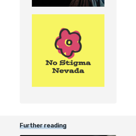
Further reading