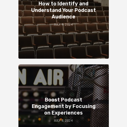
How to Identify and
Understand Your Podcast
Audience
JULY 9, 2024
Boost Podcast
Engagement by Focusing
on Experiences
JULY 8, 2024