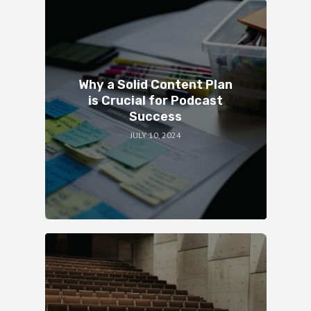
Why a Solid Content Plan
is Crucial for Podcast
Success
JULY 10, 2024