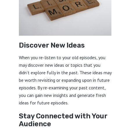
Discover New Ideas
When you re-listen to your old episodes, you
may discover new ideas or topics that you
didn’t explore fully in the past. These ideas may
be worth revisiting or expanding upon in future
episodes. By re-examining your past content,
you can gain new insights and generate fresh
ideas for future episodes.
Stay Connected with Your
Audience