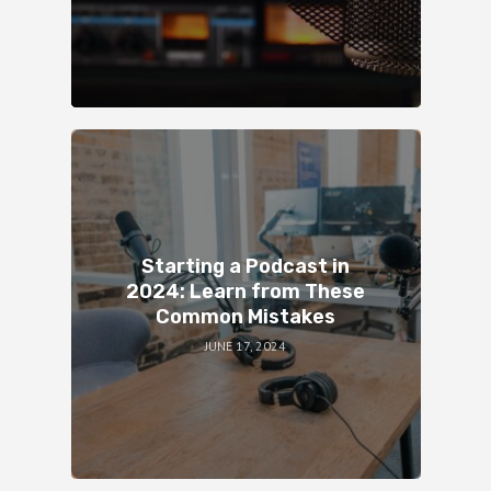
Starting a Podcast in
2024: Learn from These
Common Mistakes
JUNE 17, 2024