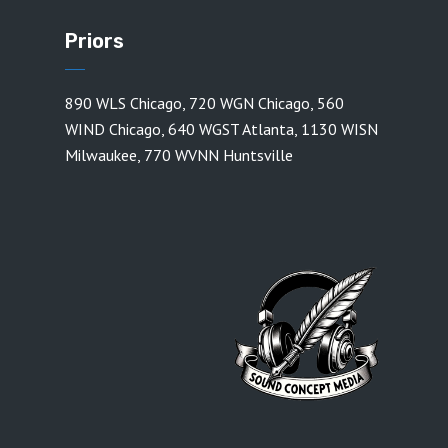
Priors
890 WLS Chicago
,
720 WGN Chicago
,
560
WIND Chicago
,
640 WGST Atlanta
,
1130 WISN
Milwaukee
,
770 WVNN Huntsville