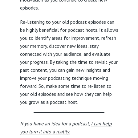
episodes.
Re-listening to your old podcast episodes can
be highly beneficial for podcast hosts. It allows
you to identify areas for improvement, refresh
your memory, discover new ideas, stay
connected with your audience, and evaluate
your progress. By taking the time to revisit your
past content, you can gain new insights and
improve your podcasting technique moving
forward. So, make some time to re-listen to
your old episodes and see how they can help
you grow as a podcast host.
If you have an idea for a podcast,
I can help
you turn it into a reality.