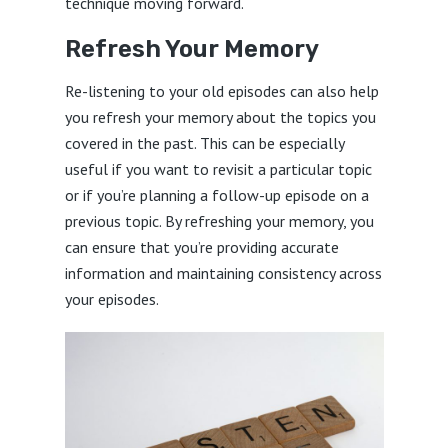
technique moving forward.
Refresh Your Memory
Re-listening to your old episodes can also help
you refresh your memory about the topics you
covered in the past. This can be especially
useful if you want to revisit a particular topic
or if you’re planning a follow-up episode on a
previous topic. By refreshing your memory, you
can ensure that you’re providing accurate
information and maintaining consistency across
your episodes.