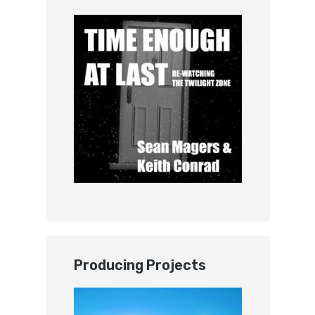
Producing Projects