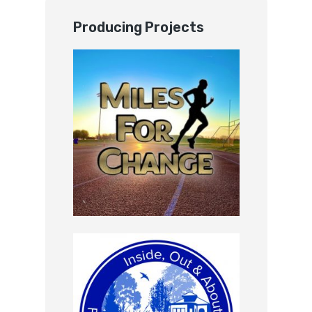
Producing Projects