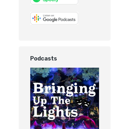
Podcasts