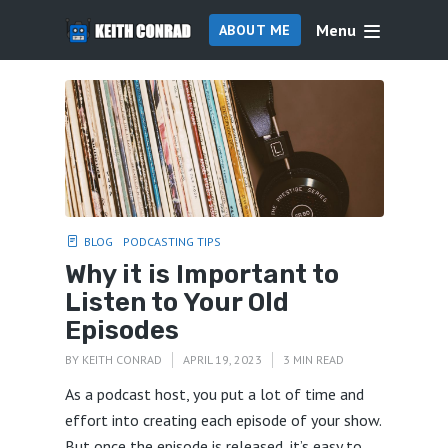
Menu
ABOUT ME
BLOG
PODCASTING TIPS
Why it is Important to
Listen to Your Old
Episodes
BY
KEITH CONRAD
APRIL 19, 2023
3 MIN READ
As a podcast host, you put a lot of time and
effort into creating each episode of your show.
But once the episode is released, it’s easy to