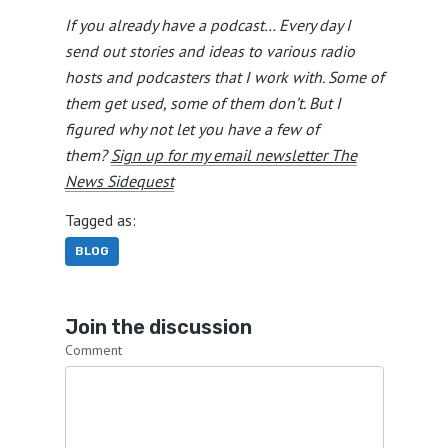
If you already have a podcast… Every day I
send out stories and ideas to various radio
hosts and podcasters that I work with. Some of
them get used, some of them don’t. But I
figured why not let you have a few of
them?
Sign up for my email newsletter The
News Sidequest
Tagged as:
BLOG
Join the discussion
Comment