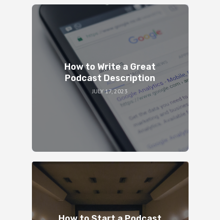
How to Write a Great
Podcast Description
JULY 17, 2023
How to Start a Podcast