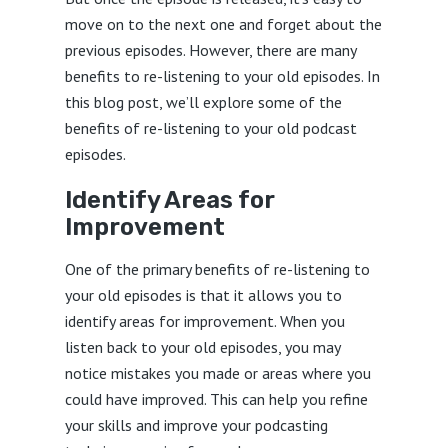
move on to the next one and forget about the
previous episodes. However, there are many
benefits to re-listening to your old episodes. In
this blog post, we’ll explore some of the
benefits of re-listening to your old podcast
episodes.
Identify Areas for
Improvement
One of the primary benefits of re-listening to
your old episodes is that it allows you to
identify areas for improvement. When you
listen back to your old episodes, you may
notice mistakes you made or areas where you
could have improved. This can help you refine
your skills and improve your podcasting