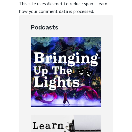
This site uses Akismet to reduce spam.
Learn
how your comment data is processed.
Podcasts