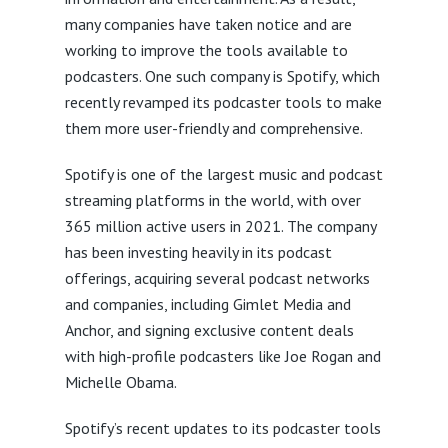
many companies have taken notice and are
working to improve the tools available to
podcasters. One such company is Spotify, which
recently revamped its podcaster tools to make
them more user-friendly and comprehensive.
Spotify is one of the largest music and podcast
streaming platforms in the world, with over
365 million active users in 2021. The company
has been investing heavily in its podcast
offerings, acquiring several podcast networks
and companies, including Gimlet Media and
Anchor, and signing exclusive content deals
with high-profile podcasters like Joe Rogan and
Michelle Obama.
Spotify’s recent updates to its podcaster tools