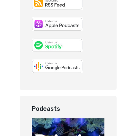
Podcasts