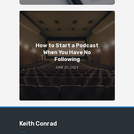
How to Start a Podcast
When You Have No
Following
JUNE 25, 2023
Keith Conrad