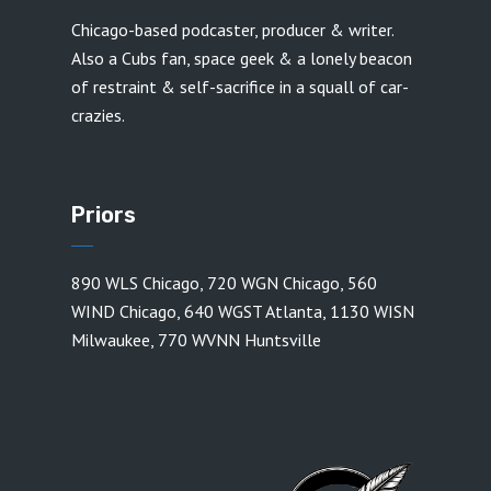
Chicago-based podcaster, producer & writer.
Also a Cubs fan, space geek & a lonely beacon
of restraint & self-sacrifice in a squall of car-
crazies.
Priors
890 WLS Chicago
,
720 WGN Chicago
,
560
WIND Chicago
,
640 WGST Atlanta
,
1130 WISN
Milwaukee
,
770 WVNN Huntsville