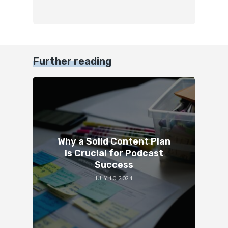
Further reading
Why a Solid Content Plan
is Crucial for Podcast
Success
JULY 10, 2024