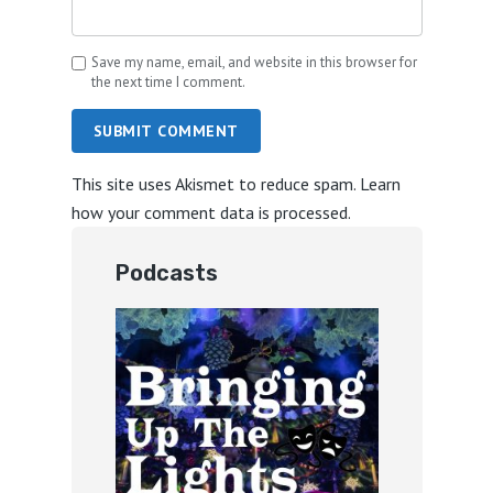
Save my name, email, and website in this browser for
the next time I comment.
SUBMIT COMMENT
This site uses Akismet to reduce spam.
Learn
how your comment data is processed.
Podcasts