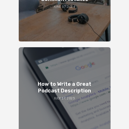
JUNE 17, 2024
How to Write a Great
Podcast Description
JULY 17, 2023