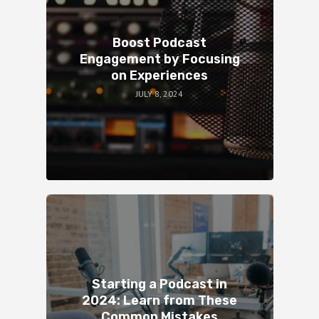
Boost Podcast
Engagement by Focusing
on Experiences
JULY 8, 2024
Starting a Podcast in
2024: Learn from These
Common Mistakes