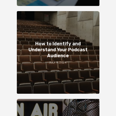
How to Identify and
Understand Your Podcast
Audience
JULY 9, 2024