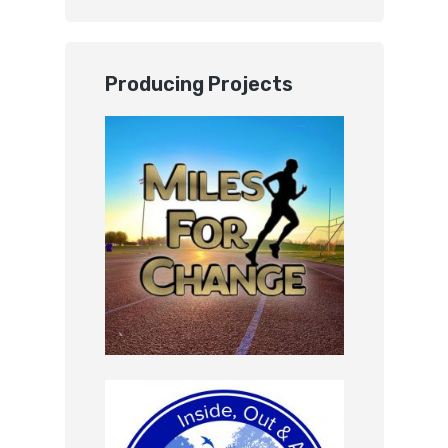
Producing Projects