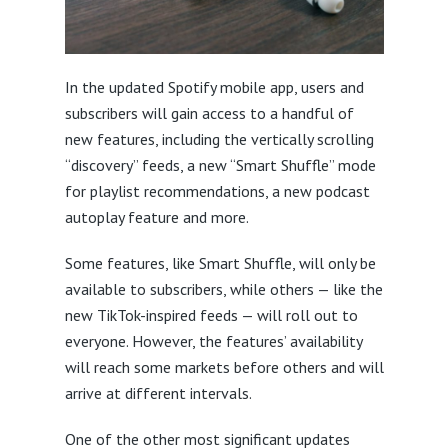
In the updated Spotify mobile app, users and
subscribers will gain access to a handful of
new features, including the vertically scrolling
“discovery” feeds, a new “Smart Shuffle” mode
for playlist recommendations, a new podcast
autoplay feature and more.
Some features, like Smart Shuffle, will only be
available to subscribers, while others — like the
new TikTok-inspired feeds — will roll out to
everyone. However, the features’ availability
will reach some markets before others and will
arrive at different intervals.
One of the other most significant updates