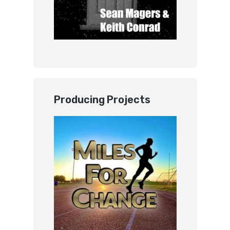
Producing Projects