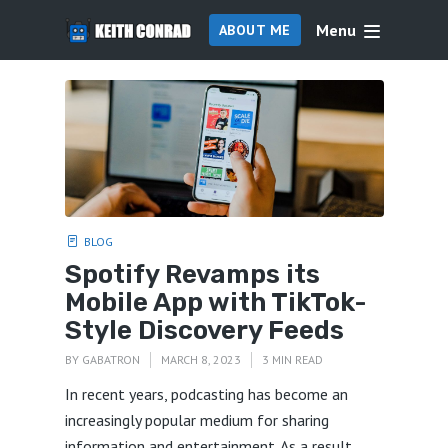
Menu
ABOUT ME
BLOG
Spotify Revamps its
Mobile App with TikTok-
Style Discovery Feeds
BY
GABATRON
MARCH 8, 2023
3 MIN READ
In recent years, podcasting has become an
increasingly popular medium for sharing
information and entertainment. As a result,