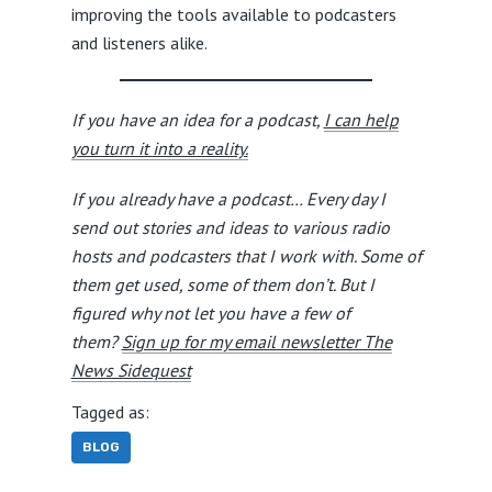
improving the tools available to podcasters
and listeners alike.
If you have an idea for a podcast,
I can help
you turn it into a reality.
If you already have a podcast… Every day I
send out stories and ideas to various radio
hosts and podcasters that I work with. Some of
them get used, some of them don’t. But I
figured why not let you have a few of
them?
Sign up for my email newsletter The
News Sidequest
Tagged as:
BLOG