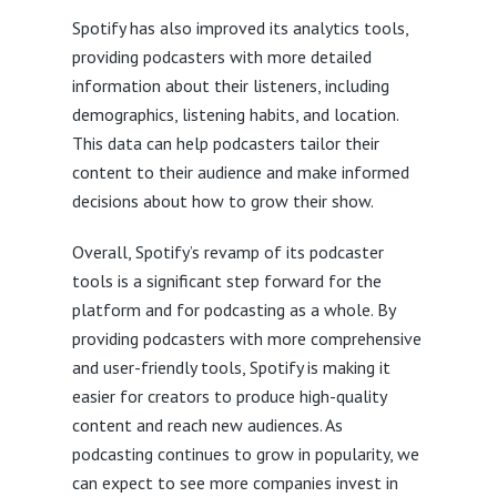
Spotify has also improved its analytics tools,
providing podcasters with more detailed
information about their listeners, including
demographics, listening habits, and location.
This data can help podcasters tailor their
content to their audience and make informed
decisions about how to grow their show.
Overall, Spotify’s revamp of its podcaster
tools is a significant step forward for the
platform and for podcasting as a whole. By
providing podcasters with more comprehensive
and user-friendly tools, Spotify is making it
easier for creators to produce high-quality
content and reach new audiences. As
podcasting continues to grow in popularity, we
can expect to see more companies invest in