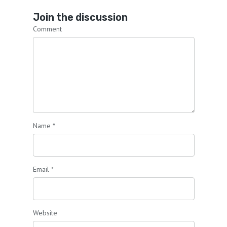
Join the discussion
Comment
Name
*
Email
*
Website