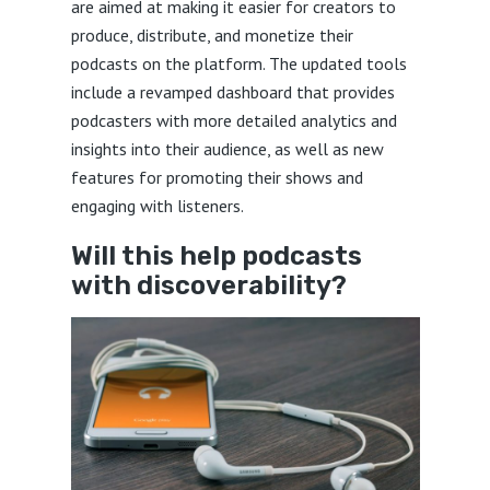
are aimed at making it easier for creators to
produce, distribute, and monetize their
podcasts on the platform. The updated tools
include a revamped dashboard that provides
podcasters with more detailed analytics and
insights into their audience, as well as new
features for promoting their shows and
engaging with listeners.
Will this help podcasts
with discoverability?