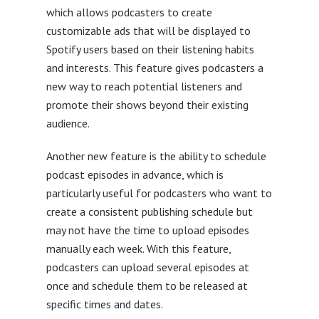
which allows podcasters to create
customizable ads that will be displayed to
Spotify users based on their listening habits
and interests. This feature gives podcasters a
new way to reach potential listeners and
promote their shows beyond their existing
audience.
Another new feature is the ability to schedule
podcast episodes in advance, which is
particularly useful for podcasters who want to
create a consistent publishing schedule but
may not have the time to upload episodes
manually each week. With this feature,
podcasters can upload several episodes at
once and schedule them to be released at
specific times and dates.