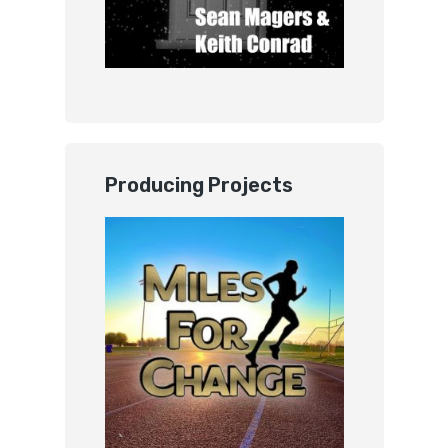
Producing Projects