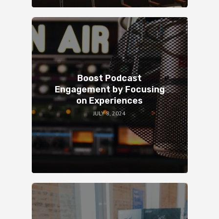
Boost Podcast
Engagement by Focusing
on Experiences
JULY 8, 2024