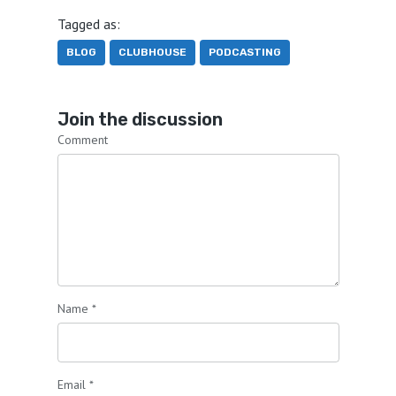
Tagged as:
BLOG
CLUBHOUSE
PODCASTING
Join the discussion
Comment
Name
*
Email
*