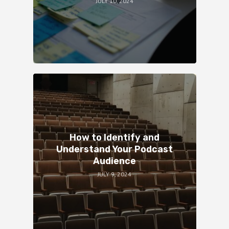
JULY 10, 2024
How to Identify and
Understand Your Podcast
Audience
JULY 9, 2024