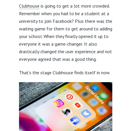
Clubhouse
is going to get a lot more crowded.
Remember when you had to be a student at a
university to join Facebook? Plus there was the
waiting game for them to get around to adding
your school. When they finally opened it up to
everyone it was a game-changer. It also
drastically changed the user experience and not
everyone agreed that was a good thing.
That’s the stage Clubhouse finds itself in now.