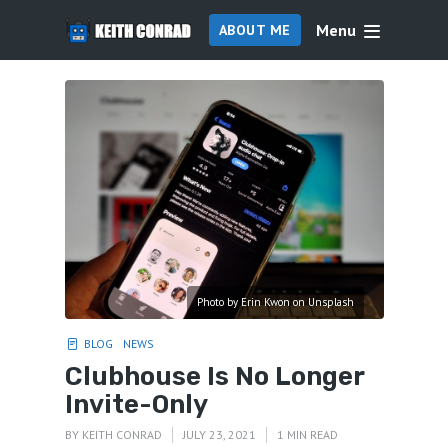
Menu
ABOUT ME
Photo by Erin Kwon on Unsplash
BLOG
NEWS
Clubhouse Is No Longer
Invite-Only
BY
KEITH CONRAD
JULY 23, 2021
1 MIN READ