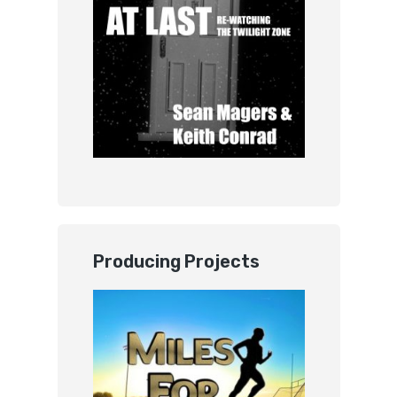
Producing Projects