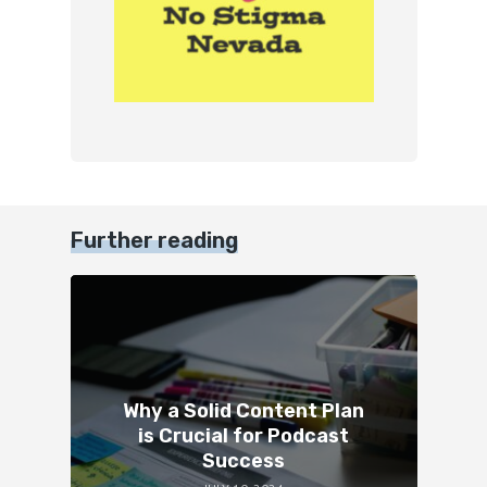
Further reading
Why a Solid Content Plan
is Crucial for Podcast
Success