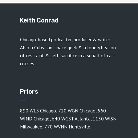
Keith Conrad
Chicago-based podcaster, producer & writer.
Also a Cubs fan, space geek & a lonely beacon
of restraint & self-sacrifice in a squall of car-
crazies.
Priors
890 WLS Chicago
,
720 WGN Chicago
,
560
WIND Chicago
,
640 WGST Atlanta
,
1130 WISN
Milwaukee
,
770 WVNN Huntsville