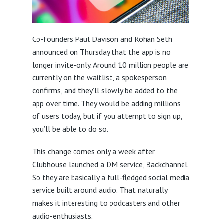
Co-founders Paul Davison and Rohan Seth
announced on Thursday that the app is no
longer invite-only. Around 10 million people are
currently on the waitlist, a spokesperson
confirms, and they’ll slowly be added to the
app over time. They would be adding millions
of users today, but if you attempt to sign up,
you’ll be able to do so.
This change comes only a week after
Clubhouse launched a DM service, Backchannel.
So they are basically a full-fledged social media
service built around audio. That naturally
makes it interesting to
podcasters
and other
audio-enthusiasts.