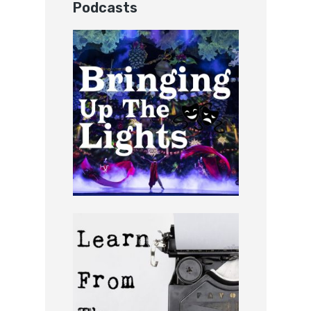
Podcasts