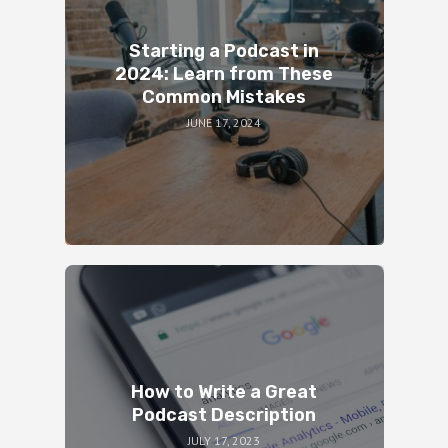
Starting a Podcast in
2024: Learn from These
Common Mistakes
JUNE 17, 2024
How to Write a Great
Podcast Description
JULY 17, 2023