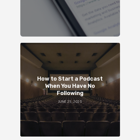
How to Start a Podcast
When You Have No
Following
JUNE 25, 2023