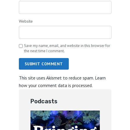
Website
Save my name, email, and website in this browser for
the next time I comment.
SUBMIT COMMENT
This site uses Akismet to reduce spam.
Learn
how your comment data is processed.
Podcasts