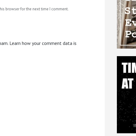
his browser for the next time I comment.
spam.
Learn how your comment data is