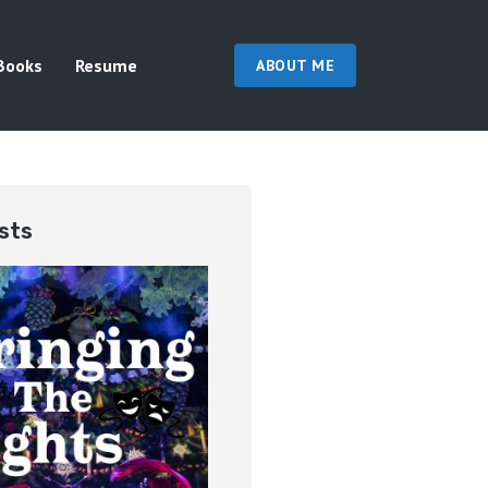
Books
Resume
ABOUT ME
sts