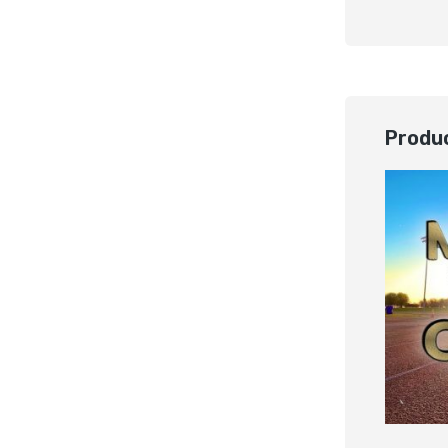
Produc