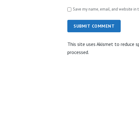
Save my name, email, and website in t
SUBMIT COMMENT
This site uses Akismet to reduce 
processed.