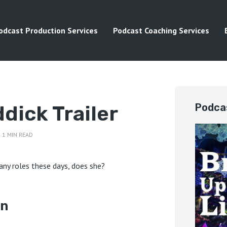
odcast Production Services
Podcast Coaching Services
dick Trailer
Podca
1 MIN READ
ny roles these days, does she?
on