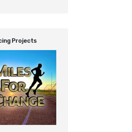
ing Projects