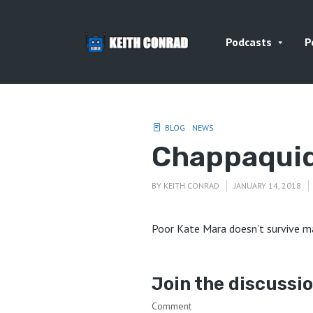
Podcasts
P
BLOG
NEWS
Chappaquid
BY
KEITH CONRAD
JANUARY 14, 2018
Poor Kate Mara doesn’t survive ma
Join the discussi
Comment