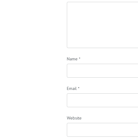
Name
*
Email
*
Website