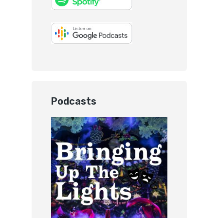
Podcasts