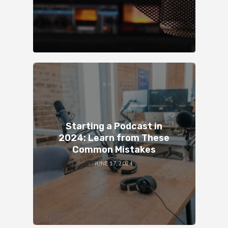
Starting a Podcast in
2024: Learn from These
Common Mistakes
JUNE 17, 2024