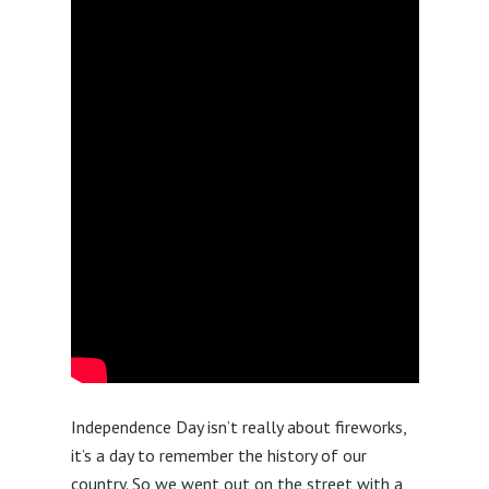
Independence Day isn’t really about fireworks,
it’s a day to remember the history of our
country. So we went out on the street with a