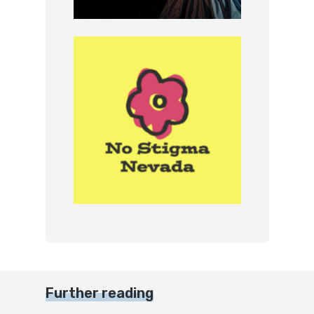
Further reading