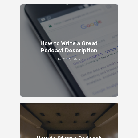
How to Write a Great
Podcast Description
JULY 17, 2023