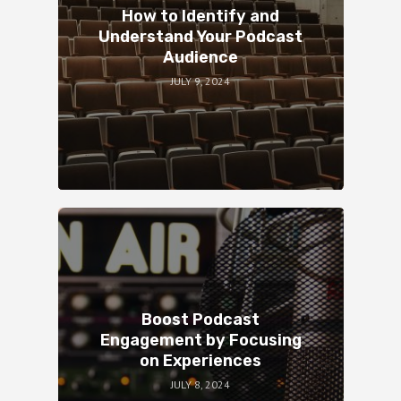
How to Identify and
Understand Your Podcast
Audience
JULY 9, 2024
Boost Podcast
Engagement by Focusing
on Experiences
JULY 8, 2024