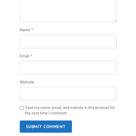
Name
*
Email
*
Website
Save my name, email, and website in this browser for
the next time I comment.
SUBMIT COMMENT