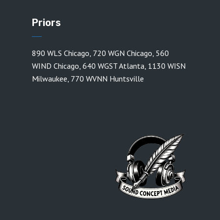
Priors
890 WLS Chicago
,
720 WGN Chicago
,
560
WIND Chicago
,
640 WGST Atlanta
,
1130 WISN
Milwaukee
,
770 WVNN Huntsville