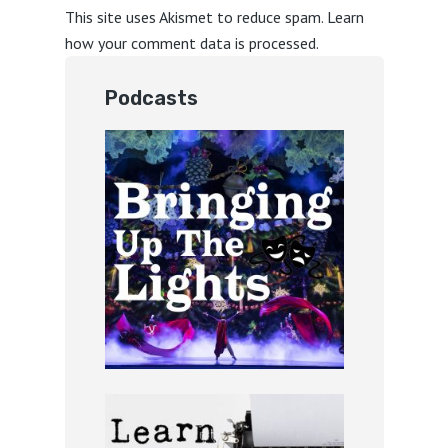
This site uses Akismet to reduce spam.
Learn
how your comment data is processed.
Podcasts