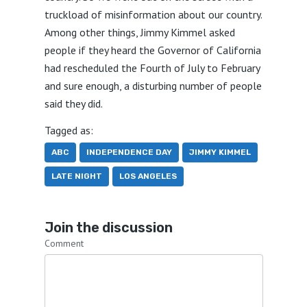
truckload of misinformation about our country.
Among other things, Jimmy Kimmel asked
people if they heard the Governor of California
had rescheduled the Fourth of July to February
and sure enough, a disturbing number of people
said they did.
Tagged as:
ABC
INDEPENDENCE DAY
JIMMY KIMMEL
LATE NIGHT
LOS ANGELES
Join the discussion
Comment