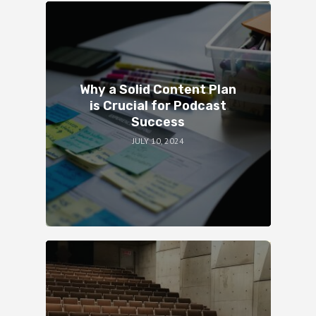
Why a Solid Content Plan
is Crucial for Podcast
Success
JULY 10, 2024