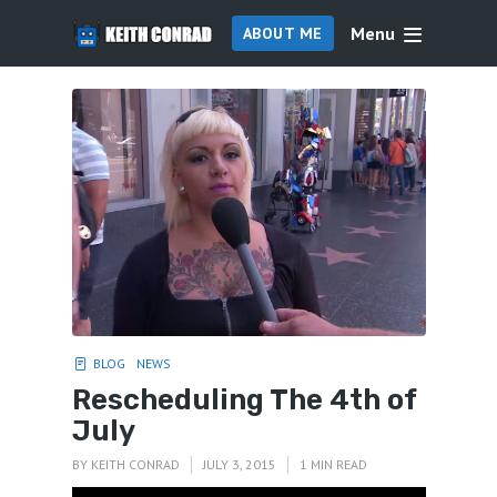
Menu
ABOUT ME
BLOG
NEWS
Rescheduling The 4th of
July
BY
KEITH CONRAD
JULY 3, 2015
1 MIN READ