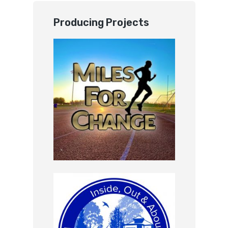
Producing Projects