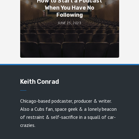
How to Start a Podcast
When You Have No
Following
JUNE 25, 2023
Keith Conrad
Chicago-based podcaster, producer & writer.
Also a Cubs fan, space geek & a lonely beacon
of restraint & self-sacrifice in a squall of car-
crazies.