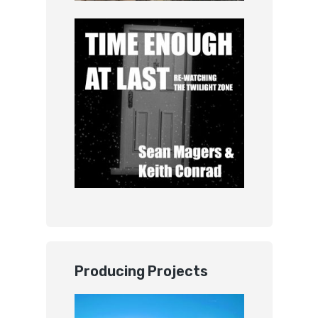
Producing Projects