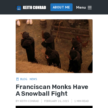
Menu
ABOUT ME
BLOG
NEWS
Franciscan Monks Have
A Snowball Fight
BY
KEITH CONRAD
FEBRUARY 26, 2015
1 MIN READ