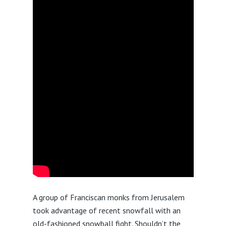
A group of Franciscan monks from Jerusalem
took advantage of recent snowfall with an
old-fashioned snowball fight. Shouldn’t the