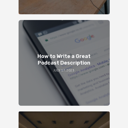
How to Write a Great
Podcast Description
JULY 17, 2023