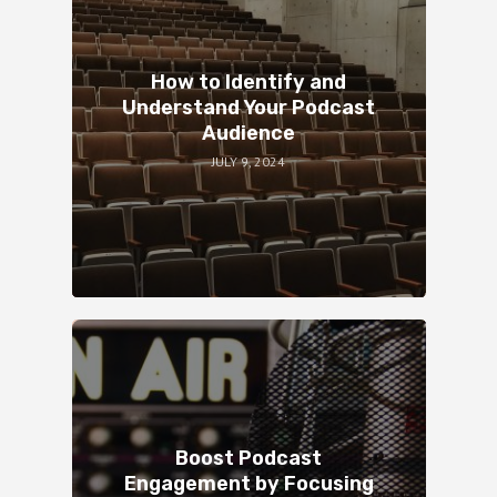
How to Identify and
Understand Your Podcast
Audience
JULY 9, 2024
Boost Podcast
Engagement by Focusing