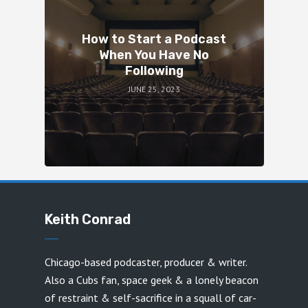
How to Start a Podcast
When You Have No
Following
JUNE 25, 2023
Keith Conrad
Chicago-based podcaster, producer & writer.
Also a Cubs fan, space geek & a lonely beacon
of restraint & self-sacrifice in a squall of car-