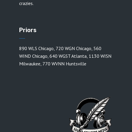
crazies.
Priors
890 WLS Chicago
,
720 WGN Chicago
,
560
WIND Chicago
,
640 WGST Atlanta
,
1130 WISN
Milwaukee
,
770 WVNN Huntsville