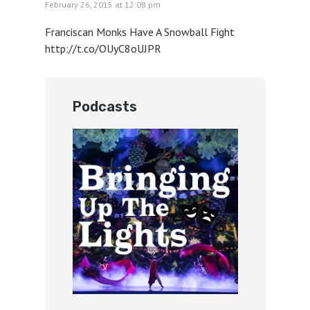
February 26, 2015 at 12:08 pm
Franciscan Monks Have A Snowball Fight
http://t.co/OUyC8oUJPR
Podcasts