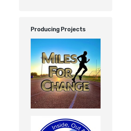
Producing Projects