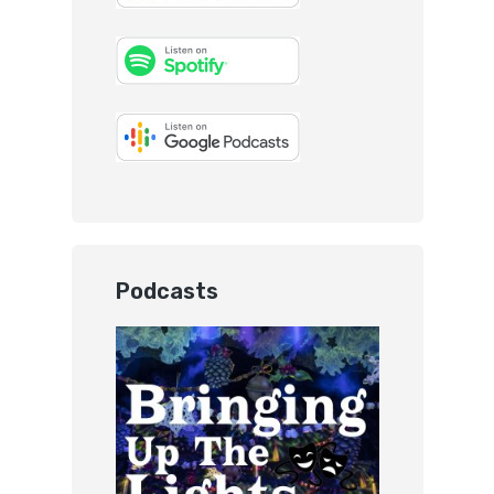
Podcasts