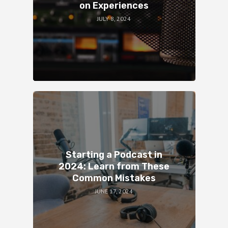
on Experiences
JULY 8, 2024
Starting a Podcast in
2024: Learn from These
Common Mistakes
JUNE 17, 2024