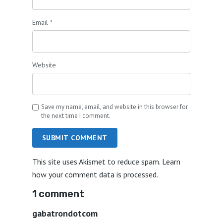
Email
*
Website
Save my name, email, and website in this browser for
the next time I comment.
SUBMIT COMMENT
This site uses Akismet to reduce spam.
Learn
how your comment data is processed.
1 comment
gabatrondotcom