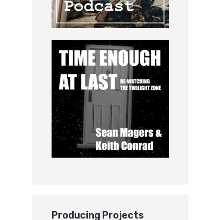
Producing Projects