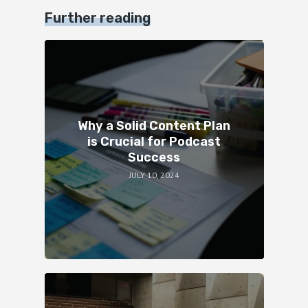
Further reading
Why a Solid Content Plan
is Crucial for Podcast
Success
JULY 10, 2024