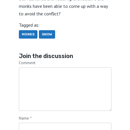
monks have been able to come up with a way
to avoid the conflict?
Tagged as:
MONKS
SNOW
Join the discussion
Comment
Name
*