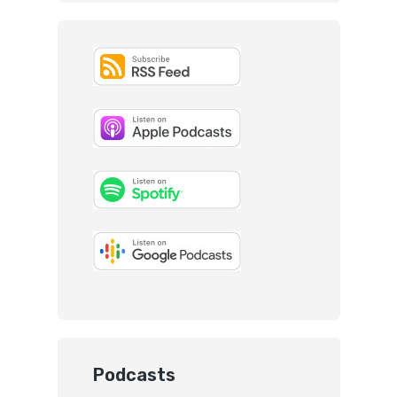
Podcasts