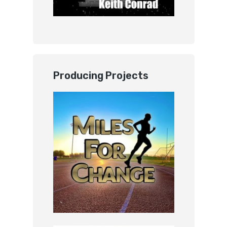
Producing Projects