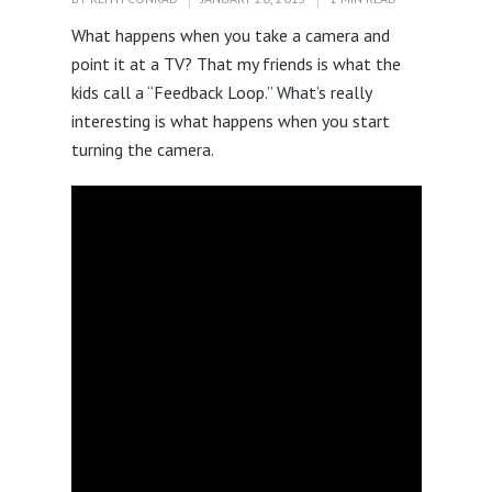
What happens when you take a camera and
point it at a TV? That my friends is what the
kids call a “Feedback Loop.” What’s really
interesting is what happens when you start
turning the camera.