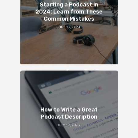
Starting a Podcast in
2024: Learn from These
Common Mistakes
JUNE 17, 2024
How to Write a Great
Podcast Description
JULY 17, 2023