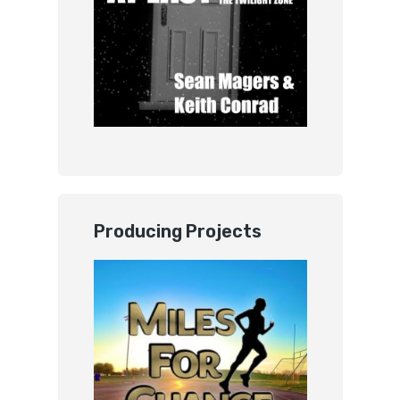
Producing Projects