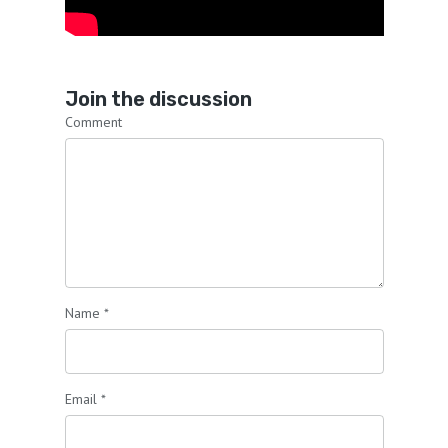
Join the discussion
Comment
Name
*
Email
*