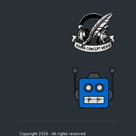
Copyright 2026 · All rights reserved