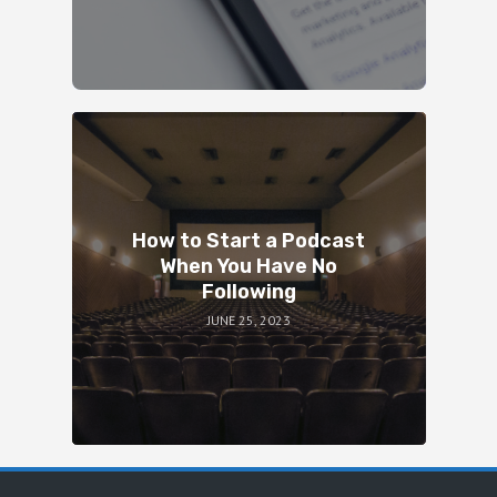
How to Start a Podcast
When You Have No
Following
JUNE 25, 2023