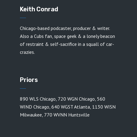
Keith Conrad
Chicago-based podcaster, producer & writer.
Also a Cubs fan, space geek & a lonely beacon
of restraint & self-sacrifice in a squall of car-
crazies.
Priors
890 WLS Chicago
,
720 WGN Chicago
,
560
WIND Chicago
,
640 WGST Atlanta
,
1130 WISN
Milwaukee
,
770 WVNN Huntsville