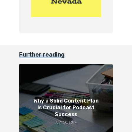
Further reading
Why a Solid Content Plan
is Crucial for Podcast
Success
JULY 10, 2024