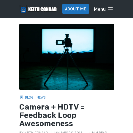
Menu
ABOUT ME
BLOG
NEWS
Camera + HDTV =
Feedback Loop
Awesomeness
BY
KEITH CONRAD
JANUARY 20, 2015
1 MIN READ