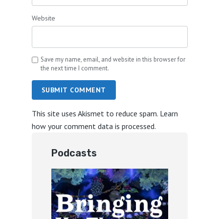
Website
Save my name, email, and website in this browser for
the next time I comment.
SUBMIT COMMENT
This site uses Akismet to reduce spam.
Learn
how your comment data is processed.
Podcasts