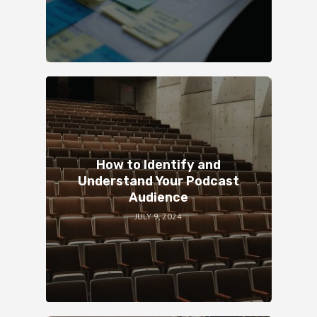
How to Identify and
Understand Your Podcast
Audience
JULY 9, 2024