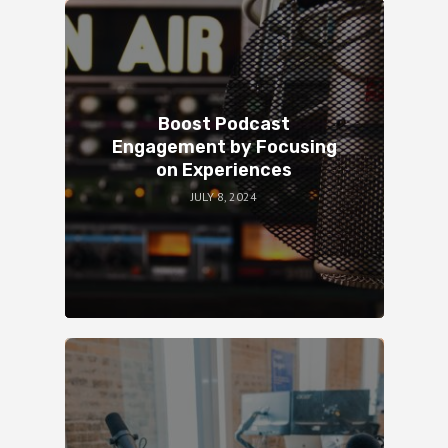
Boost Podcast
Engagement by Focusing
on Experiences
JULY 8, 2024