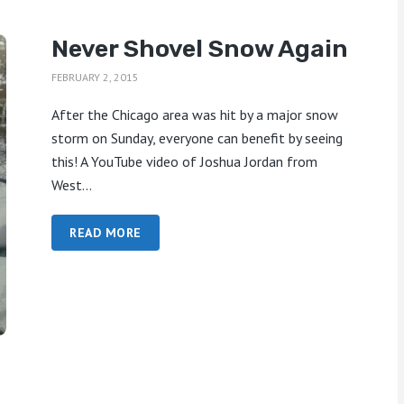
Never Shovel Snow Again
FEBRUARY 2, 2015
After the Chicago area was hit by a major snow
storm on Sunday, everyone can benefit by seeing
this! A YouTube video of Joshua Jordan from
West...
READ MORE