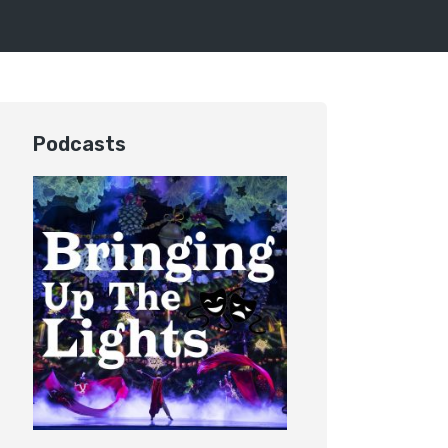
Podcasts