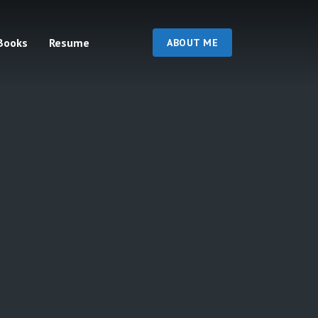
Books
Resume
ABOUT ME