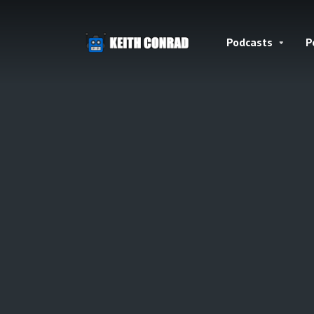
Podcasts
P