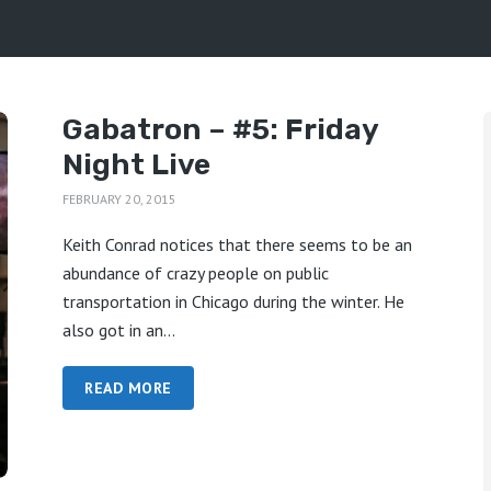
Gabatron – #5: Friday
Night Live
FEBRUARY 20, 2015
Keith Conrad notices that there seems to be an
abundance of crazy people on public
transportation in Chicago during the winter. He
also got in an...
READ MORE