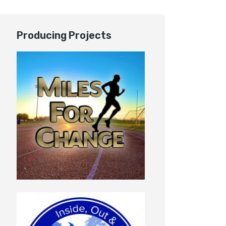
Producing Projects