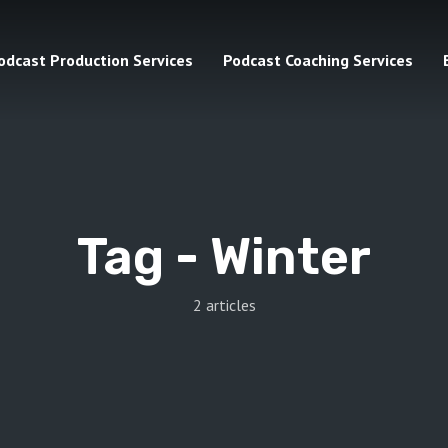
odcast Production Services
Podcast Coaching Services
Tag -
Winter
2 articles