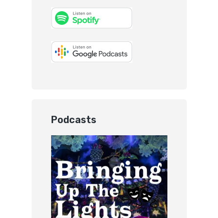
Podcasts