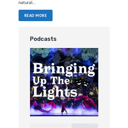
natural...
READ MORE
Podcasts