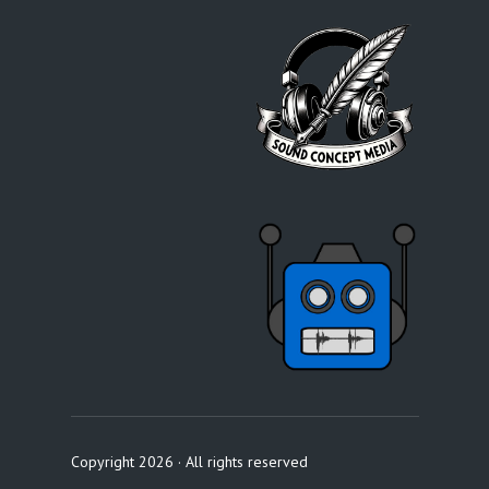
Copyright 2026 · All rights reserved