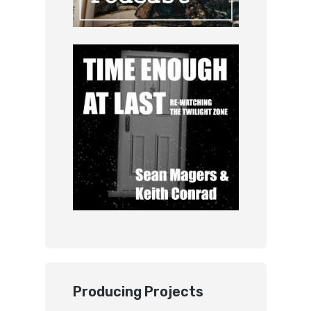
Producing Projects