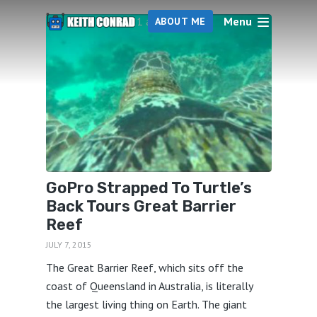
Menu
1 articles
ABOUT ME
GoPro Strapped To Turtle’s
Back Tours Great Barrier
Reef
JULY 7, 2015
The Great Barrier Reef, which sits off the
coast of Queensland in Australia, is literally
the largest living thing on Earth. The giant