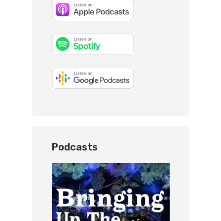
Podcasts