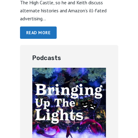
The High Castle, so he and Keith discuss
alternate histories and Amazon’s ill-fated
advertising...
READ MORE
Podcasts