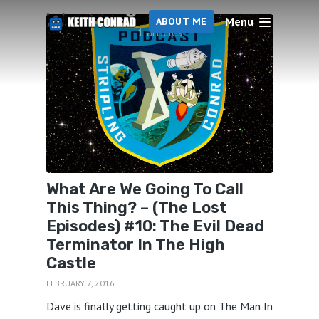
High Castle
Menu
ABOUT ME
1 articles
What Are We Going To Call
This Thing? – (The Lost
Episodes) #10: The Evil Dead
Terminator In The High
Castle
FEBRUARY 7, 2016
Dave is finally getting caught up on The Man In