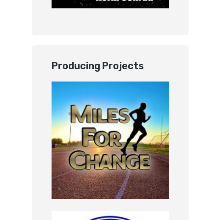
Producing Projects