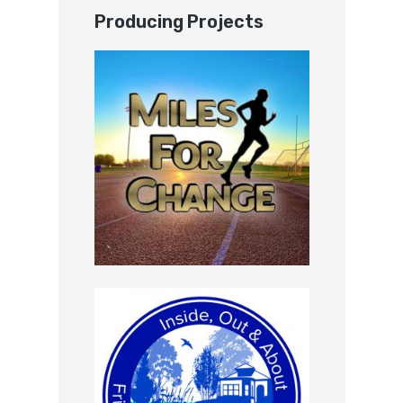
Producing Projects