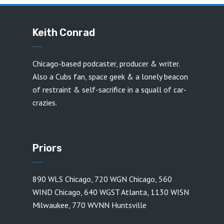
Keith Conrad
Chicago-based podcaster, producer & writer.
Also a Cubs fan, space geek & a lonely beacon
of restraint & self-sacrifice in a squall of car-
crazies.
Priors
890 WLS Chicago
,
720 WGN Chicago
,
560
WIND Chicago
,
640 WGST Atlanta
,
1130 WISN
Milwaukee
,
770 WVNN Huntsville