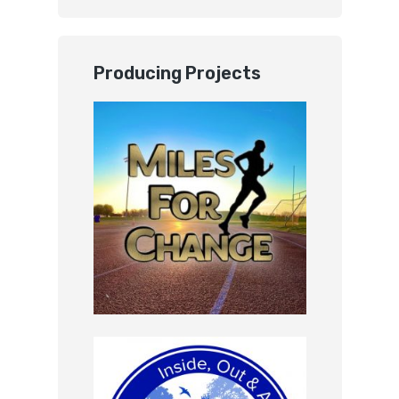
Producing Projects