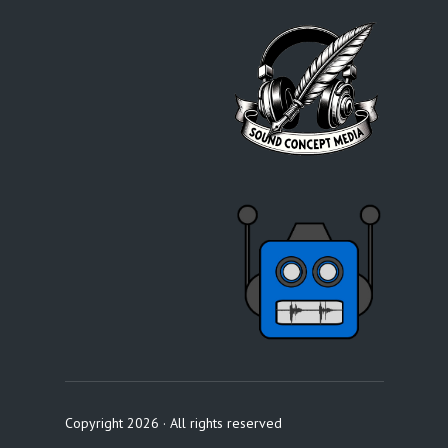
Copyright 2026 · All rights reserved