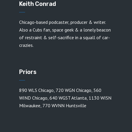
Keith Conrad
Chicago-based podcaster, producer & writer.
Also a Cubs fan, space geek & a lonely beacon
of restraint & self-sacrifice in a squall of car-
crazies.
Priors
890 WLS Chicago
,
720 WGN Chicago
,
560
WIND Chicago
,
640 WGST Atlanta
,
1130 WISN
Milwaukee
,
770 WVNN Huntsville