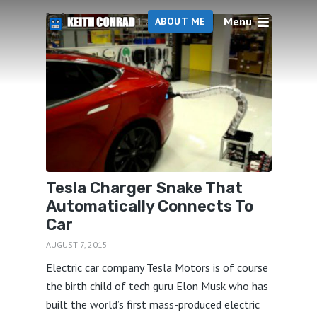
Menu
1 articles
ABOUT ME
Tesla Charger Snake That
Automatically Connects To
Car
AUGUST 7, 2015
Electric car company Tesla Motors is of course
the birth child of tech guru Elon Musk who has
built the world’s first mass-produced electric