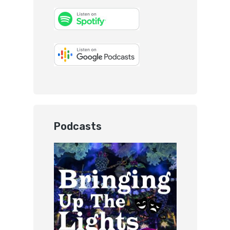
Podcasts