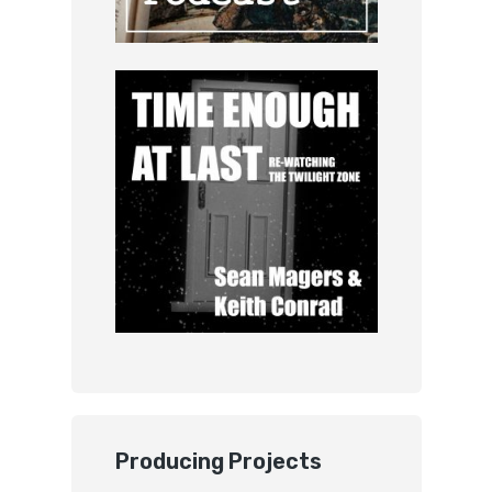
Producing Projects