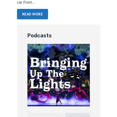
car from...
READ MORE
Podcasts