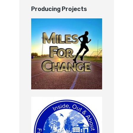
Producing Projects