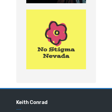
Keith Conrad