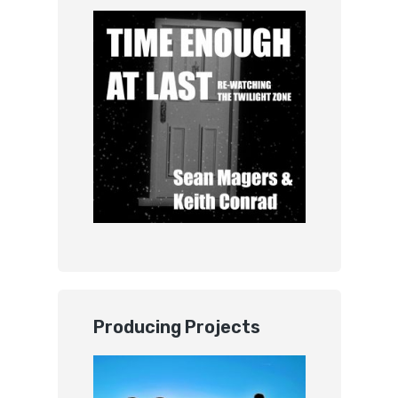
Producing Projects