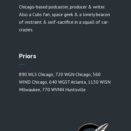
Chicago-based podcaster, producer & writer.
Also a Cubs fan, space geek & a lonely beacon
of restraint & self-sacrifice in a squall of car-
crazies.
Priors
890 WLS Chicago
,
720 WGN Chicago
,
560
WIND Chicago
,
640 WGST Atlanta
,
1130 WISN
Milwaukee
,
770 WVNN Huntsville