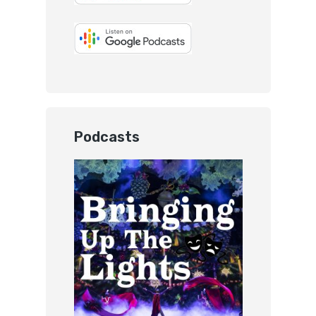
Podcasts