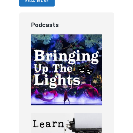
READ MORE
Podcasts