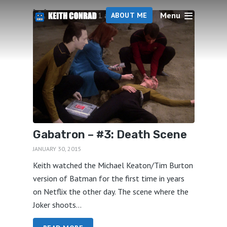
Menu
1 articles
ABOUT ME
Gabatron – #3: Death Scene
JANUARY 30, 2015
Keith watched the Michael Keaton/Tim Burton
version of Batman for the first time in years
on Netflix the other day. The scene where the
Joker shoots...