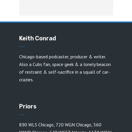
Keith Conrad
Chicago-based podcaster, producer & writer.
Also a Cubs fan, space geek & a lonely beacon
of restraint & self-sacrifice in a squall of car-
crazies.
Priors
890 WLS Chicago
,
720 WGN Chicago
,
560