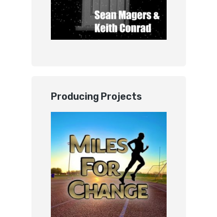
Producing Projects