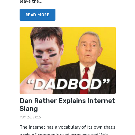
leave the...
READ MORE
Dan Rather Explains Internet
Slang
MAY 26, 2015
The Internet has a vocabulary of its own that’s
a mix of commonly used acronyms and Web