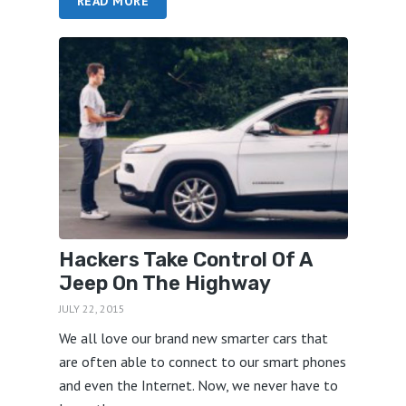
READ MORE
Hackers Take Control Of A
Jeep On The Highway
JULY 22, 2015
We all love our brand new smarter cars that
are often able to connect to our smart phones
and even the Internet. Now, we never have to