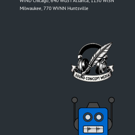
WIND Chicago
,
640 WGST Atlanta
,
1130 WISN
Milwaukee
,
770 WVNN Huntsville