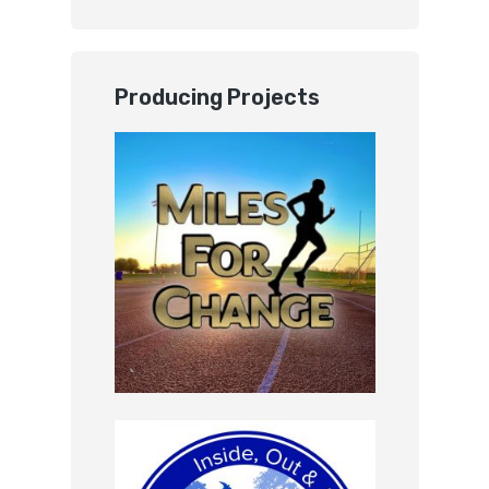
Producing Projects