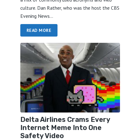
culture. Dan Rather, who was the host the CBS
Evening News...
READ MORE
Delta Airlines Crams Every
Internet Meme Into One
Safety Video