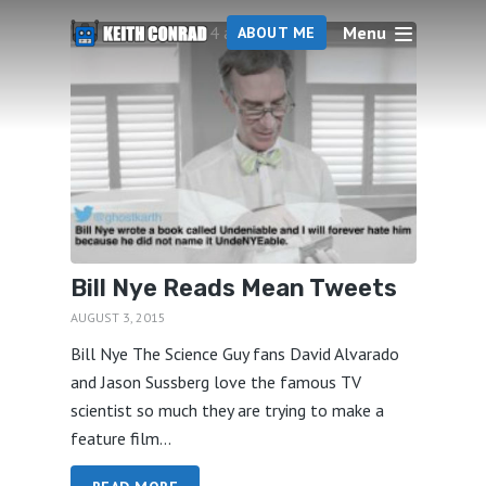
Menu
4 articles
ABOUT ME
Bill Nye Reads Mean Tweets
AUGUST 3, 2015
Bill Nye The Science Guy fans David Alvarado
and Jason Sussberg love the famous TV
scientist so much they are trying to make a
feature film...