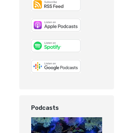
Podcasts