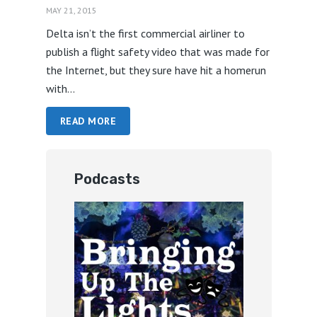
MAY 21, 2015
Delta isn’t the first commercial airliner to
publish a flight safety video that was made for
the Internet, but they sure have hit a homerun
with...
READ MORE
Podcasts