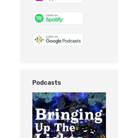
Podcasts