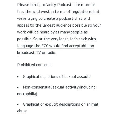
Please limit profanity. Podcasts are more or
less the wild west in terms of regulations, but
we’re trying to create a podcast that will
appeal to the largest audience possible so your
work will be heard by as many people as
possible. So at the very least, let’s stick with
language the FCC would find acceptable on
broadcast TV or radio
.
Prohibited content:
Graphical depictions of sexual assault
Non-consensual sexual activity (including
necrophilia)
Graphical or explicit descriptions of animal
abuse