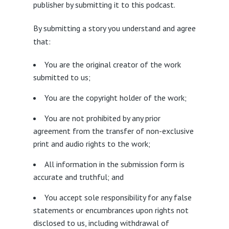
publisher by submitting it to this podcast.
By submitting a story you understand and agree
that:
You are the original creator of the work
submitted to us;
You are the copyright holder of the work;
You are not prohibited by any prior
agreement from the transfer of non-exclusive
print and audio rights to the work;
All information in the submission form is
accurate and truthful; and
You accept sole responsibility for any false
statements or encumbrances upon rights not
disclosed to us, including withdrawal of