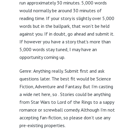
run approximately 30 minutes. 5,000 words
would normally be around 30 minutes of
reading time. If your story is slightly over 5,000
words but in the ballpark, that won’t be held
against you. If in doubt, go ahead and submit it.
If however you have a story that’s more than
5,000 words stay tuned, I may have an
opportunity coming up.
Genre: Anything really. Submit first and ask
questions later. The best fit would be Science
Fiction, Adventure and Fantasy. But I’m casting
a wide net here, so . Stories could be anything
from Star Wars to Lord of the Rings to a sappy
romance or screwball comedy. Although I’m not
accepting fan-fiction, so please don’t use any
pre-existing properties.