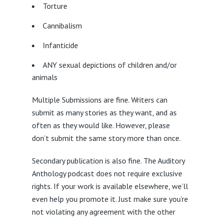
Torture
Cannibalism
Infanticide
ANY sexual depictions of children and/or
animals
Multiple Submissions are fine. Writers can
submit as many stories as they want, and as
often as they would like. However, please
don’t submit the same story more than once.
Secondary publication is also fine. The Auditory
Anthology podcast does not require exclusive
rights. If your work is available elsewhere, we’ll
even help you promote it. Just make sure you’re
not violating any agreement with the other