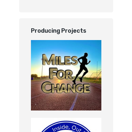
Producing Projects