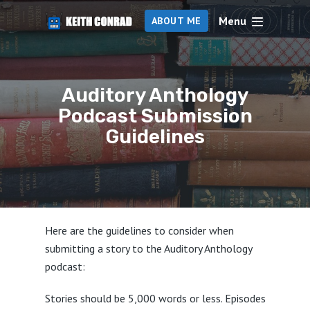
Menu
ABOUT ME
Auditory Anthology
Podcast Submission
Guidelines
Here are the guidelines to consider when
submitting a story to the Auditory Anthology
podcast:
Stories should be 5,000 words or less. Episodes