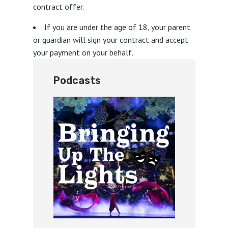
contract offer.
If you are under the age of 18, your parent
or guardian will sign your contract and accept
your payment on your behalf.
Podcasts