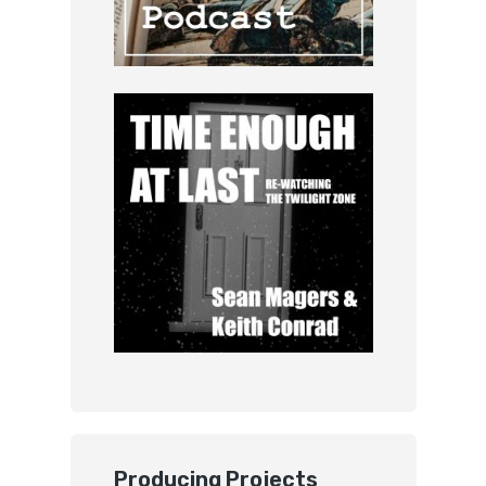
Producing Projects