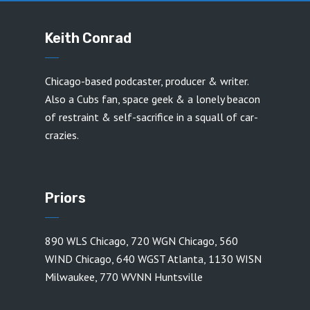
Keith Conrad
Chicago-based podcaster, producer & writer.
Also a Cubs fan, space geek & a lonely beacon
of restraint & self-sacrifice in a squall of car-
crazies.
Priors
890 WLS Chicago
,
720 WGN Chicago
,
560
WIND Chicago
,
640 WGST Atlanta
,
1130 WISN
Milwaukee
,
770 WVNN Huntsville